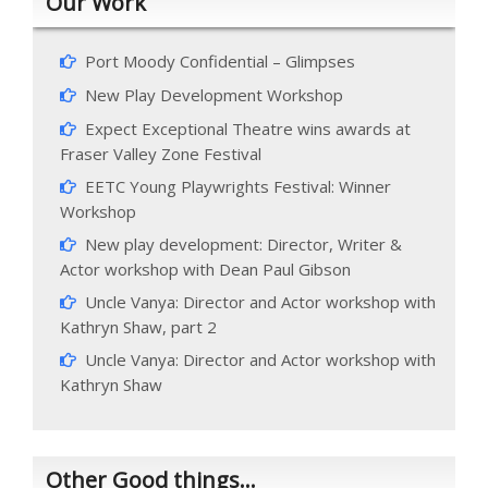
Our Work
Port Moody Confidential – Glimpses
New Play Development Workshop
Expect Exceptional Theatre wins awards at
Fraser Valley Zone Festival
EETC Young Playwrights Festival: Winner
Workshop
New play development: Director, Writer &
Actor workshop with Dean Paul Gibson
Uncle Vanya: Director and Actor workshop with
Kathryn Shaw, part 2
Uncle Vanya: Director and Actor workshop with
Kathryn Shaw
Other Good things…