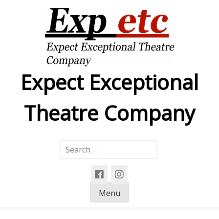
Skip
to
content
Expect Exceptional
Theatre Company
Search
for:
Menu