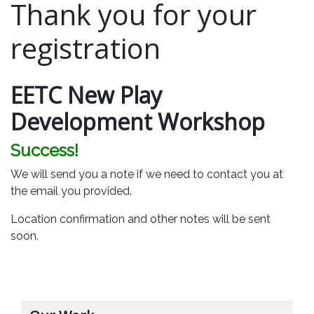
Thank you for your
registration
EETC New Play
Development Workshop
Success!
We will send you a note if we need to contact you at
the email you provided.
Location confirmation and other notes will be sent
soon.