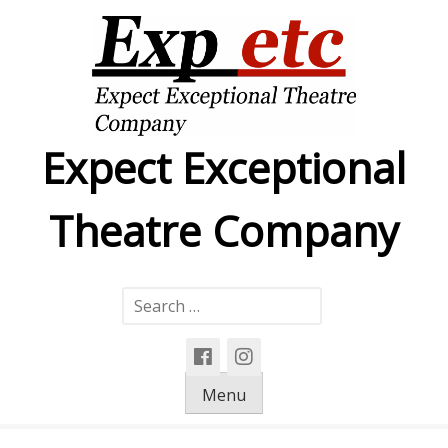
Skip
to
content
Expect Exceptional
Theatre Company
Search
for:
Menu