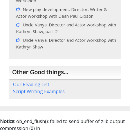
Workshop
New play development: Director, Writer &
Actor workshop with Dean Paul Gibson
Uncle Vanya: Director and Actor workshop with
Kathryn Shaw, part 2
Uncle Vanya: Director and Actor workshop with
Kathryn Shaw
Other Good things…
Our Reading List
Script Writing Examples
Notice
: ob_end_flush(): failed to send buffer of zlib output
compression (0) in