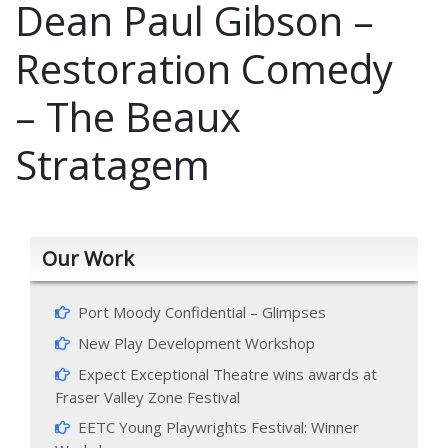
Dean Paul Gibson –
Restoration Comedy
– The Beaux
Stratagem
Our Work
Port Moody Confidential – Glimpses
New Play Development Workshop
Expect Exceptional Theatre wins awards at
Fraser Valley Zone Festival
EETC Young Playwrights Festival: Winner