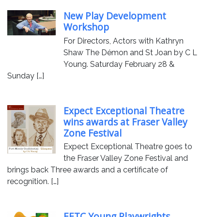
New Play Development
Workshop
For Directors, Actors with Kathryn
Shaw The Démon and St Joan by C L
Young. Saturday February 28 &
Sunday […]
Expect Exceptional Theatre
wins awards at Fraser Valley
Zone Festival
Expect Exceptional Theatre goes to
the Fraser Valley Zone Festival and
brings back Three awards and a certificate of
recognition. […]
EETC Young Playwrights