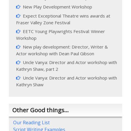
New Play Development Workshop
Expect Exceptional Theatre wins awards at
Fraser Valley Zone Festival
EETC Young Playwrights Festival: Winner
Workshop
New play development: Director, Writer &
Actor workshop with Dean Paul Gibson
Uncle Vanya: Director and Actor workshop with
Kathryn Shaw, part 2
Uncle Vanya: Director and Actor workshop with
Kathryn Shaw
Other Good things…
Our Reading List
Script Writing Examples