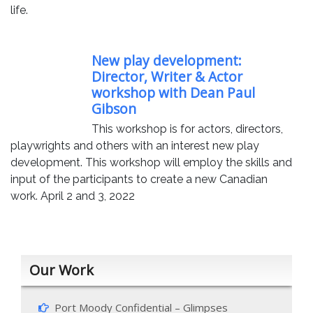
life.
New play development:
Director, Writer & Actor
workshop with Dean Paul
Gibson
This workshop is for actors, directors,
playwrights and others with an interest new play
development. This workshop will employ the skills and
input of the participants to create a new Canadian
work. April 2 and 3, 2022
Our Work
Port Moody Confidential – Glimpses