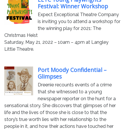
Festival: Winner Workshop
Expect Exceptional Theatre Company
is inviting you to attend a workshop for
the winning play for 2021: The
Christmas Heist
Saturday, May 21, 2022 – 10am – 4pm at Langley
Little Theatre.
Port Moody Confidential –
Glimpses
Dreenie recounts events of a crime
that she witnessed to a young
newspaper reporter on the hunt for a
sensational story. She discovers that glimpses of her
life and the lives of those she is close to that the
story’s true worth lies with her relationship to the
people in it, and how their actions have touched her