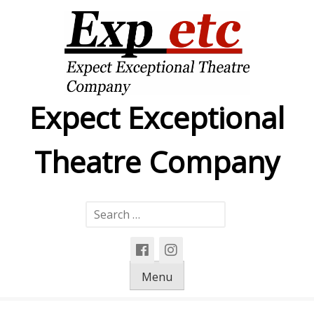
Skip
to
content
Expect Exceptional
Theatre Company
Search
for:
Menu